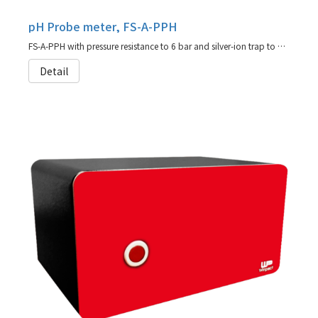
pH Probe meter, FS-A-PPH
FS-A-PPH with pressure resistance to 6 bar and silver-ion trap to prevent fouling of diaphragm in sulfide-bearing media (agent for Hamilton)
Detail