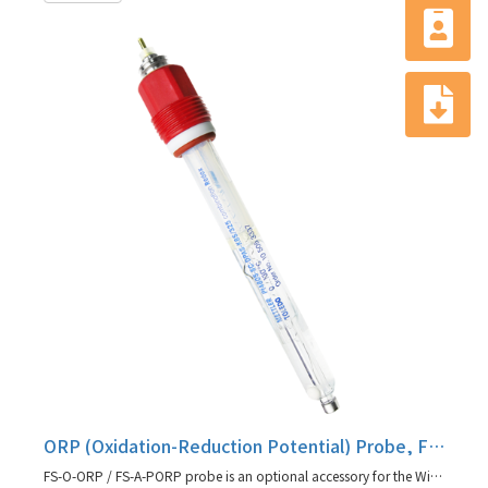
ORP (Oxidation-Reduction Potential) Probe, FS-O-ORP / FS-A-PORP
FS-O-ORP / FS-A-PORP probe is an optional accessory for the Winpact fermentation system.