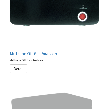
Methane Off Gas Analyzer
Methane Off Gas Analyzer
Detail