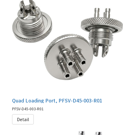
Quad Loading Port, PFSV-D45-003-R01
PFSV-D45-003-R01
Detail