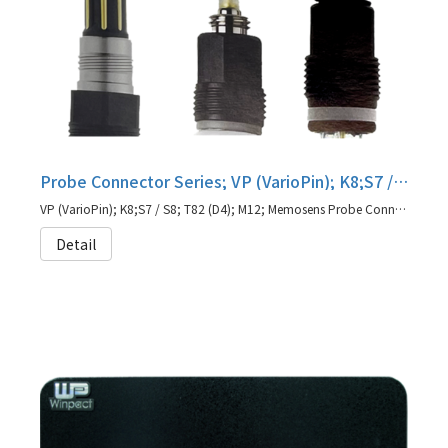
Probe Connector Series; VP (VarioPin); K8;S7 / S8; T82 (D4); M12; Memosens
VP (VarioPin); K8;S7 / S8; T82 (D4); M12; Memosens Probe Connector
Detail