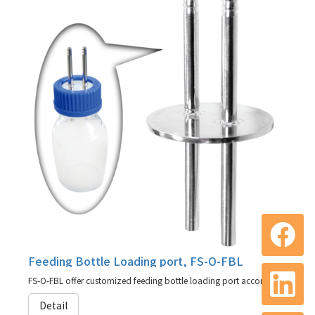
Feeding Bottle Loading port, FS-O-FBL
FS-O-FBL offer customized feeding bottle loading port according to your need
Detail