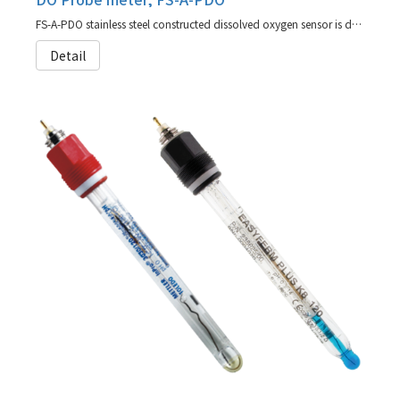
FS-A-PDO stainless steel constructed dissolved oxygen sensor is designed for maximum accuracy and reliability (agent for Hamilton)
Detail