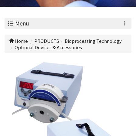
0
Menu
Home
PRODUCTS
Bioprocessing Technology
Optional Devices & Accessories