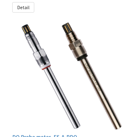
Detail
DO Probe meter, FS-A-PDO