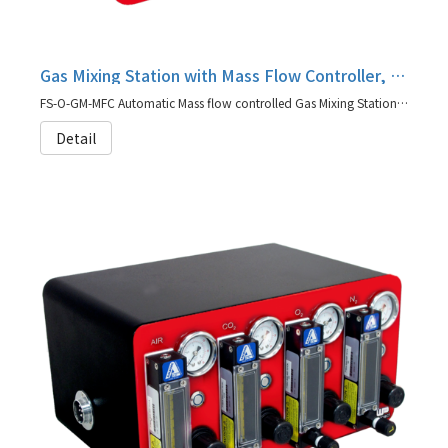
Gas Mixing Station with Mass Flow Controller, FS-O-GM-MFC
FS-O-GM-MFC Automatic Mass flow controlled Gas Mixing Station is designed to have more precise gassing control and quicker response
Detail