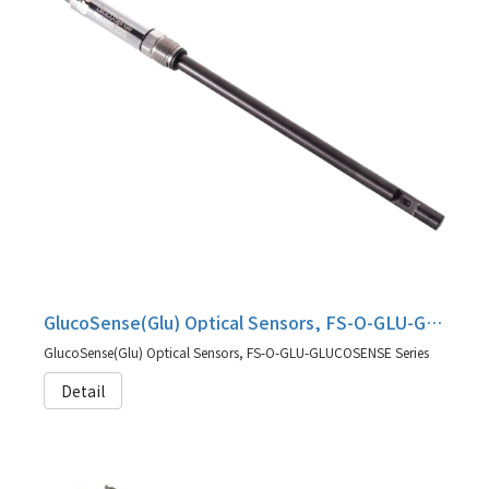
GlucoSense(Glu) Optical Sensors, FS-O-GLU-GLUCOSENSE Series
GlucoSense(Glu) Optical Sensors, FS-O-GLU-GLUCOSENSE Series
Detail