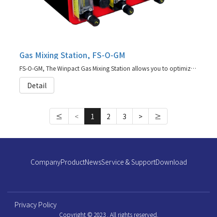
Gas Mixing Station, FS-O-GM
FS-O-GM, The Winpact Gas Mixing Station allows you to optimize cell growth condtions by independently supplying up to four gasses to the fermentation process.
Detail
≤
<
1
2
3
>
≥
Company
Product
News
Service & Support
Download
Privacy Policy
Copyright © 2023 . All rights reserved.