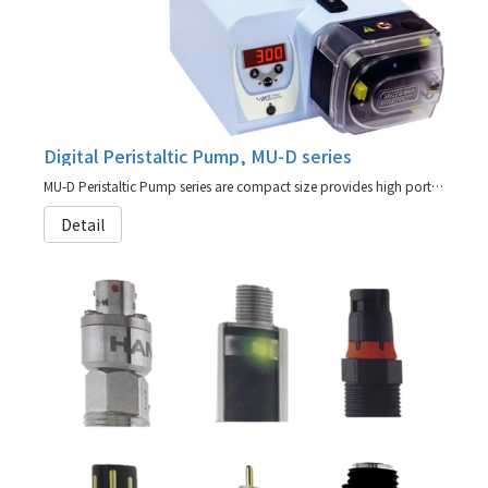
Digital Peristaltic Pump, MU-D series
MU-D Peristaltic Pump series are compact size provides high portability.
Detail