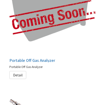
Portable Off Gas Analyzer
Portable Off Gas Analyzer
Detail