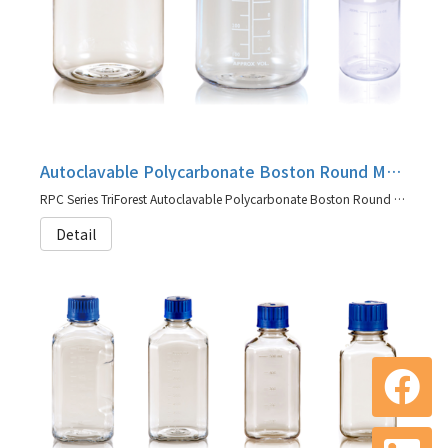
Autoclavable Polycarbonate Boston Round Media Bottles, RPC Series
RPC Series TriForest Autoclavable Polycarbonate Boston Round Media Bottles
Detail