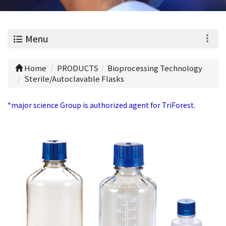
0
Menu
Home
PRODUCTS
Bioprocessing Technology
Sterile/Autoclavable Flasks
*major science Group is authorized agent for TriForest.