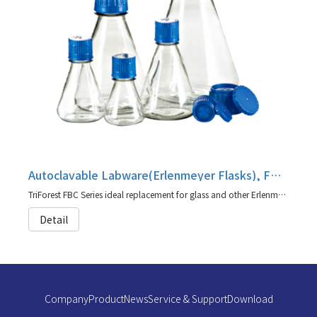
Autoclavable Labware(Erlenmeyer Flasks), FBC Series
TriForest FBC Series ideal replacement for glass and other Erlenmeyer/shaker flasks (agent for TriForest)
Detail
Company
Product
News
Service & Support
Download