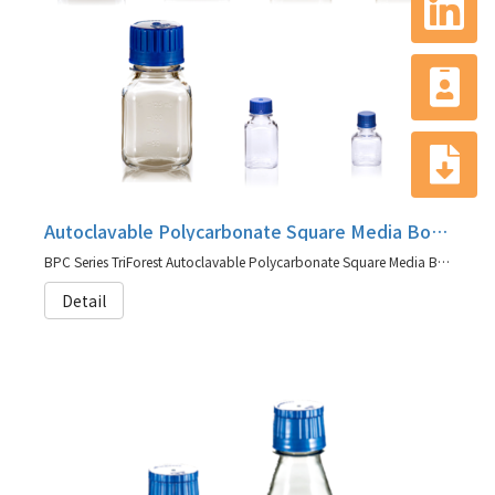
Autoclavable Polycarbonate Square Media Bottles, BPC Series
BPC Series TriForest Autoclavable Polycarbonate Square Media Bottles
Detail