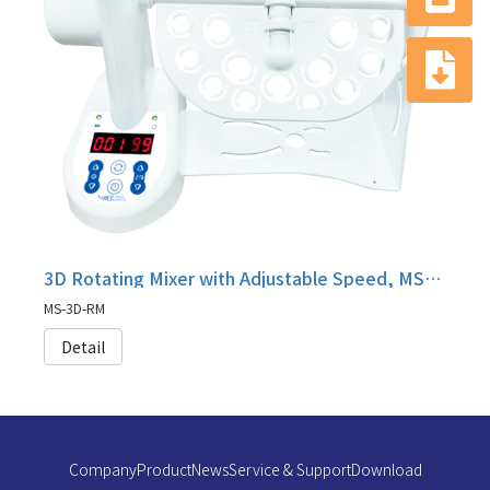
3D Rotating Mixer with Adjustable Speed, MS-3D-RM
MS-3D-RM
Detail
Company
Product
News
Service & Support
Download