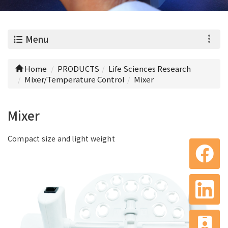
0
Menu
Home
PRODUCTS
Life Sciences Research
Mixer/Temperature Control
Mixer
Mixer
Compact size and light weight