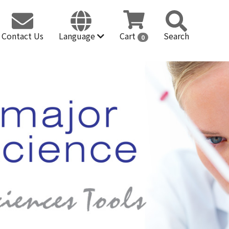
Contact Us
Language
Cart
Search
0