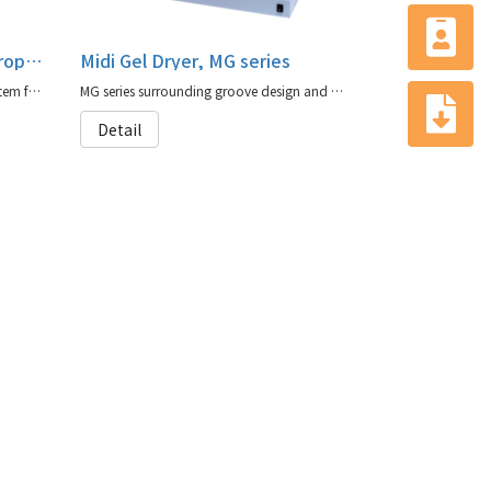
Denaturing Gradient Electrophoresis, MV20-WAVE-DGGE
Midi Gel Dryer, MG series
MV20-WAVE-DGGE is a complete system for DNA mutation analysis
MG series surrounding groove design and sealing silicon rubber mask ensure optimal sealing when connecting to a vacuum pump.
Detail