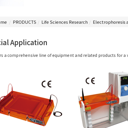
me
PRODUCTS
Life Sciences Research
Electrophoresis 
ial Application
rs a comprehensive line of equipment and related products for a 