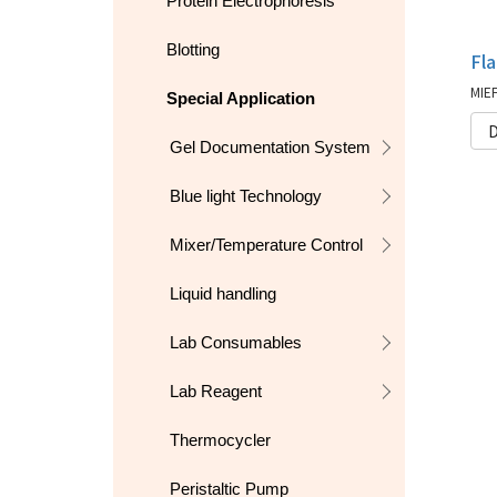
Protein Electrophoresis
Blotting
Fl
Special Application
D
Gel Documentation System
Blue light Technology
Mixer/Temperature Control
Liquid handling
Lab Consumables
Lab Reagent
Thermocycler
Peristaltic Pump