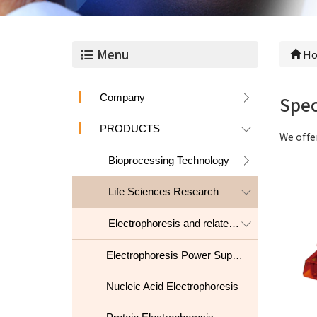
Menu
Ho
Company
Spec
PRODUCTS
We offe
Bioprocessing Technology
Life Sciences Research
Electrophoresis and related products
Electrophoresis Power Supply
Nucleic Acid Electrophoresis