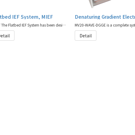
atbed IEF System, MIEF
MIEF The Flatbed IEF System has been designed to perform all flat bed IEF techniques
etail
Detail