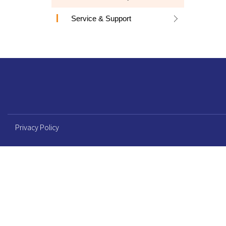
Service & Support
Privacy Policy