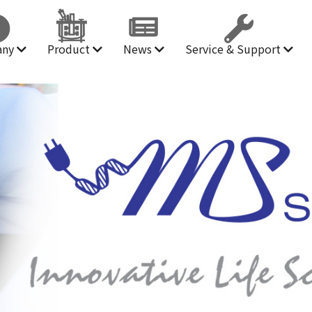
any
Product
News
Service & Support