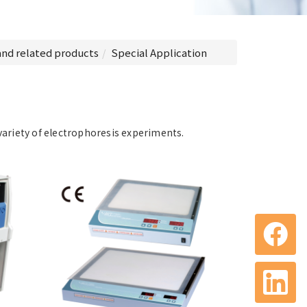
and related products
Special Application
variety of electrophoresis experiments.