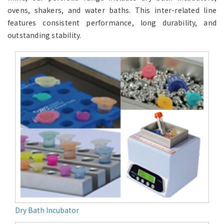
ovens, shakers, and water baths. This inter-related line
features consistent performance, long durability, and
outstanding stability.
Dry Bath Incubator