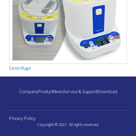
Centrifuge
Company
Product
News
Service & Support
Download
Privacy Policy
Copyright © 2023 . All rights reserved.