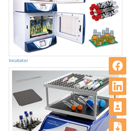
Incubator