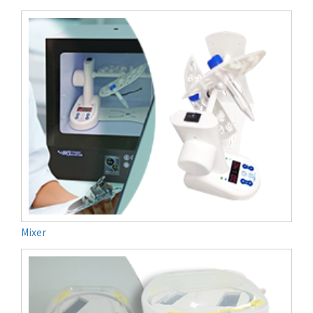
Mixer