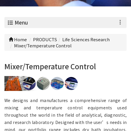
0
Menu
Home
PRODUCTS
Life Sciences Research
Mixer/Temperature Control
Mixer/Temperature Control
We designs and manufactures a comprehensive range of
mixing and temperature control equipments used
throughout the world in the field of analytical, diagnostic,
and research laboratory. Designed with the user’s needs in
mind, our portfolio range includes dry bath incubators,