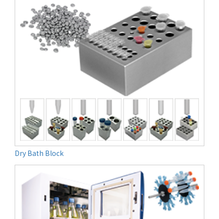
Dry Bath Block