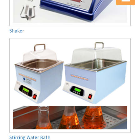
Shaker
Stirring Water Bath