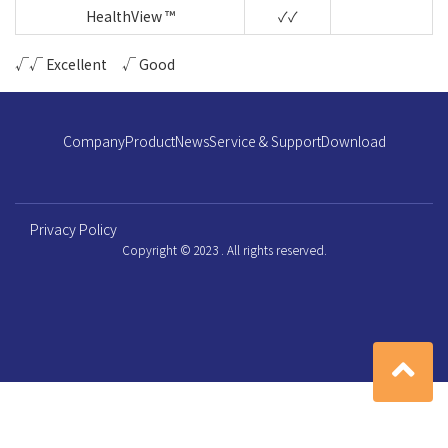
HealthView ™
✓✓
√√ Excellent √ Good
Company
Product
News
Service & Support
Download
Privacy Policy
Copyright © 2023 . All rights reserved.