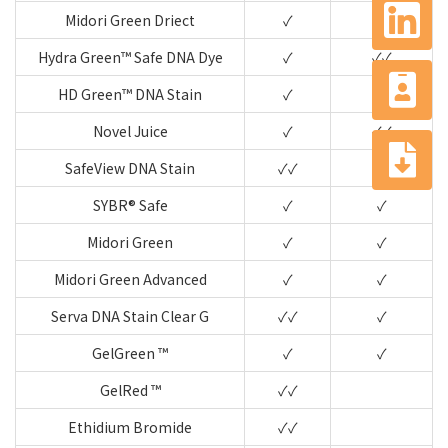
Midori Green Driect
✓
✓✓
Hydra Green™ Safe DNA Dye
✓
✓✓
HD Green™ DNA Stain
✓
✓✓
Novel Juice
✓
✓✓
SafeView DNA Stain
✓✓
✓
SYBR® Safe
✓
✓
Midori Green
✓
✓
Midori Green Advanced
✓
✓
Serva DNA Stain Clear G
✓✓
✓
GelGreen ™
✓
✓
GelRed ™
✓✓
Ethidium Bromide
✓✓