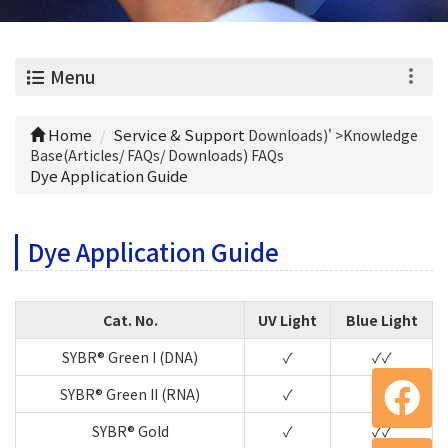
0
Menu
Home
Service & Support
Downloads)' >
Knowledge
Base(Articles/ FAQs/ Downloads) FAQs
Dye Application Guide
Dye Application Guide
Cat. No.
UV Light
Blue Light
SYBR® Green I (DNA)
✓
✓✓
SYBR® Green II (RNA)
✓
✓✓
SYBR® Gold
✓
✓✓