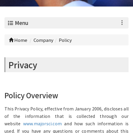
0
Menu
Home
Company
Policy
Privacy
Policy Overview
This Privacy Policy, effective from January 2006, discloses all
of the information that is collected through our
website
www.majorsci.com
and how such information is
used. If you have any questions or comments about this