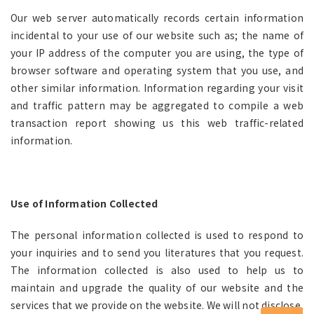
Our web server automatically records certain information
incidental to your use of our website such as; the name of
your IP address of the computer you are using, the type of
browser software and operating system that you use, and
other similar information. Information regarding your visit
and traffic pattern may be aggregated to compile a web
transaction report showing us this web traffic-related
information.
Use of Information Collected
The personal information collected is used to respond to
your inquiries and to send you literatures that you request.
The information collected is also used to help us to
maintain and upgrade the quality of our website and the
services that we provide on the website. We will not disclose,