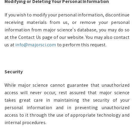
Modifying or Deleting Your Personal Information
If you wish to modify your personal information, discontinue
receiving materials from us, or remove your personal
information from major science's database, you may do so
at the Contact Us page of our website. You may also contact
us at
info@majorsci.com
to perform this request.
Security
While major science cannot guarantee that unauthorized
access will never occur, rest assured that major science
takes great care in maintaining the security of your
personal information and in preventing unauthorized
access to it through the use of appropriate technology and
internal procedures.