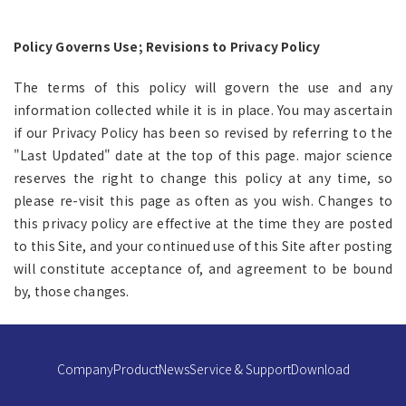
Policy Governs Use; Revisions to Privacy Policy
The terms of this policy will govern the use and any
information collected while it is in place. You may ascertain
if our Privacy Policy has been so revised by referring to the
"Last Updated" date at the top of this page. major science
reserves the right to change this policy at any time, so
please re-visit this page as often as you wish. Changes to
this privacy policy are effective at the time they are posted
to this Site, and your continued use of this Site after posting
will constitute acceptance of, and agreement to be bound
by, those changes.
Company
Product
News
Service & Support
Download