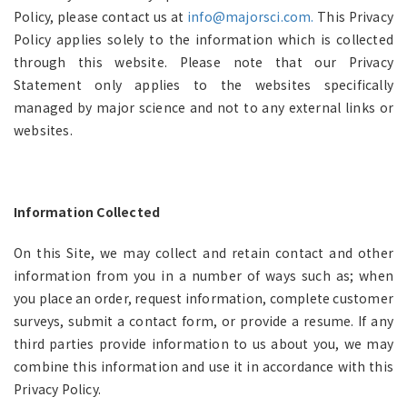
Policy, please contact us at
info@majorsci.com.
This Privacy
Policy applies solely to the information which is collected
through this website. Please note that our Privacy
Statement only applies to the websites specifically
managed by major science and not to any external links or
websites.
Information Collected
On this Site, we may collect and retain contact and other
information from you in a number of ways such as; when
you place an order, request information, complete customer
surveys, submit a contact form, or provide a resume. If any
third parties provide information to us about you, we may
combine this information and use it in accordance with this
Privacy Policy.