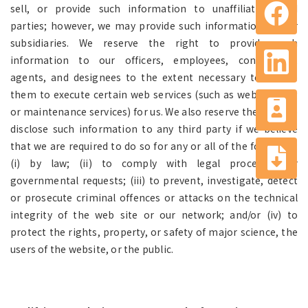
sell, or provide such information to unaffiliated third
parties; however, we may provide such information to our
subsidiaries. We reserve the right to provide such
information to our officers, employees, contractors,
agents, and designees to the extent necessary to enable
them to execute certain web services (such as web hosting
or maintenance services) for us. We also reserve the right to
disclose such information to any third party if we believe
that we are required to do so for any or all of the following:
(i) by law; (ii) to comply with legal processes or
governmental requests; (iii) to prevent, investigate, detect
or prosecute criminal offences or attacks on the technical
integrity of the web site or our network; and/or (iv) to
protect the rights, property, or safety of major science, the
users of the website, or the public.