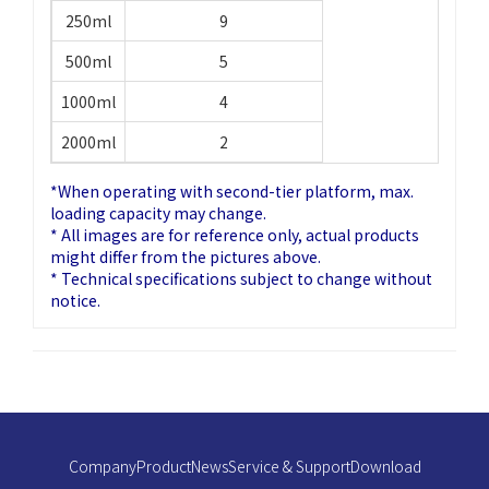
250ml
9
500ml
5
1000ml
4
2000ml
2
*When operating with second-tier platform, max.
loading capacity may change.
* All images are for reference only, actual products
might differ from the pictures above.
* Technical specifications subject to change without
notice.
Company
Product
News
Service & Support
Download