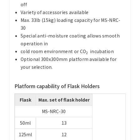
off
Variety of accessories available
Max. 33lb (15kg) loading capacity for MS-NRC-
30
Special anti-moisture coating allows smooth
operation in
cold room environment or CO
incubation
2
Optional 300x300mm platform available for
your selection.
Platform capability of Flask Holders
Flask
Max. set of flask holder
MS-NRC-30
50ml
13
125ml
12