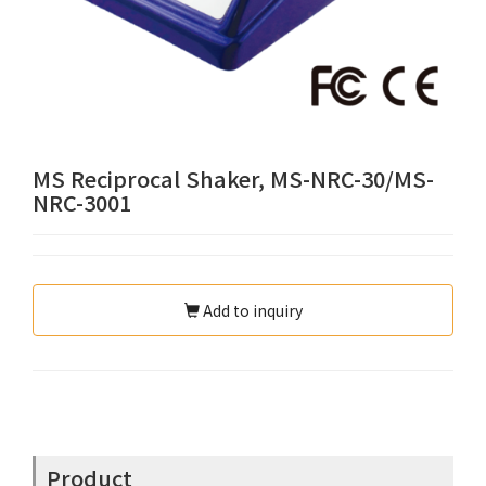
MS Reciprocal Shaker, MS-NRC-30/MS-
NRC-3001
Add to inquiry
Product