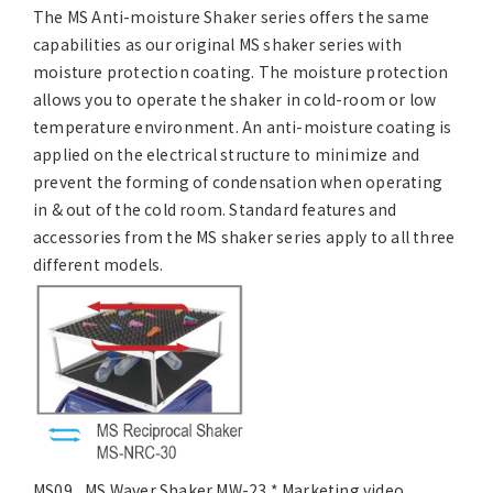
The MS Anti-moisture Shaker series offers the same
capabilities as our original MS shaker series with
moisture protection coating. The moisture protection
allows you to operate the shaker in cold-room or low
temperature environment. An anti-moisture coating is
applied on the electrical structure to minimize and
prevent the forming of condensation when operating
in & out of the cold room. Standard features and
accessories from the MS shaker series apply to all three
different models.
MS09_ MS Waver Shaker MW-23 * Marketing video