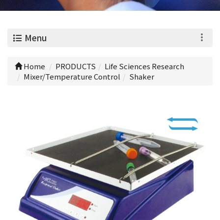
0
Menu
Home
PRODUCTS
Life Sciences Research
Mixer/Temperature Control
Shaker