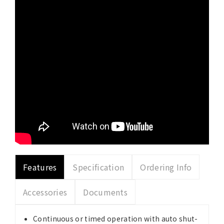
Features
Specification
Ordering Info
Accessories
Documents
Continuous or timed operation with auto shut-