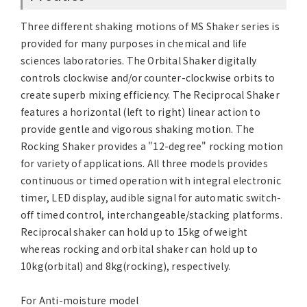
Three different shaking motions of MS Shaker series is
provided for many purposes in chemical and life
sciences laboratories. The Orbital Shaker digitally
controls clockwise and/or counter-clockwise orbits to
create superb mixing efficiency. The Reciprocal Shaker
features a horizontal (left to right) linear action to
provide gentle and vigorous shaking motion. The
Rocking Shaker provides a "12-degree" rocking motion
for variety of applications. All three models provides
continuous or timed operation with integral electronic
timer, LED display, audible signal for automatic switch-
off timed control, interchangeable/stacking platforms.
Reciprocal shaker can hold up to 15kg of weight
whereas rocking and orbital shaker can hold up to
10kg(orbital) and 8kg(rocking), respectively.
For Anti-moisture model