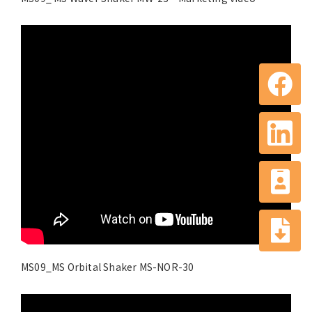
MS09_MS Orbital Shaker MS-NOR-30