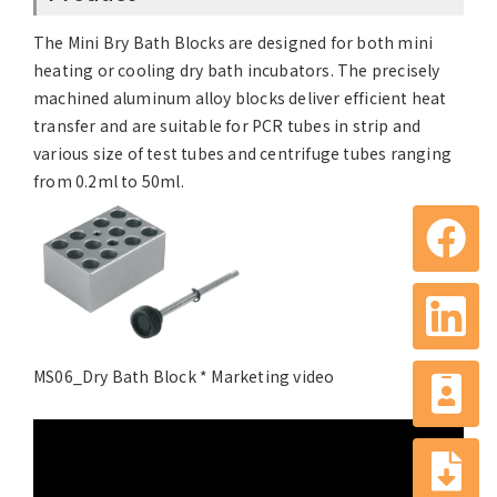
The Mini Bry Bath Blocks are designed for both mini
heating or cooling dry bath incubators. The precisely
machined aluminum alloy blocks deliver efficient heat
transfer and are suitable for PCR tubes in strip and
various size of test tubes and centrifuge tubes ranging
from 0.2ml to 50ml.
MS06_Dry Bath Block * Marketing video