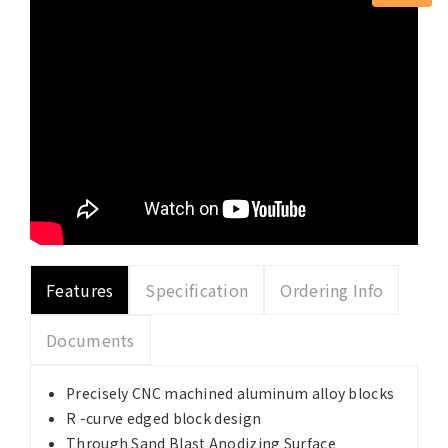
Features
Specification
Ordering Info
Documents
Precisely CNC machined aluminum alloy blocks
R -curve edged block design
Through Sand Blast Anodizing Surface