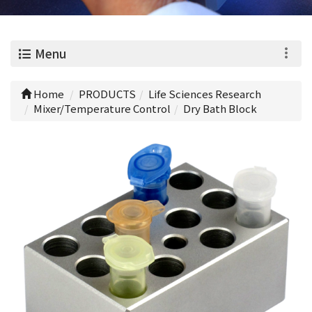
0
Menu
Home
PRODUCTS
Life Sciences Research
Mixer/Temperature Control
Dry Bath Block