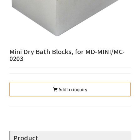
Mini Dry Bath Blocks, for MD-MINI/MC-
0203
Add to inquiry
Product