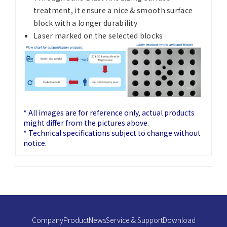
treatment, it ensure a nice & smooth surface
block with a longer durability
Laser marked on the selected blocks
* All images are for reference only, actual products
might differ from the pictures above.
* Technical specifications subject to change without
notice.
Company
Product
News
Service & Support
Download