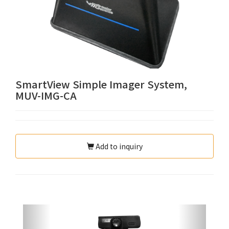
SmartView Simple Imager System,
MUV-IMG-CA
Add to inquiry
Previous
Next