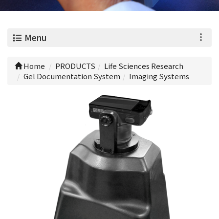
0
Menu
Home
PRODUCTS
Life Sciences Research
Gel Documentation System
Imaging Systems