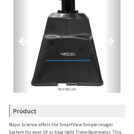
Product
Major Science offers the SmartView Simple Imager
System for your UV or blue light Transilluminator. This