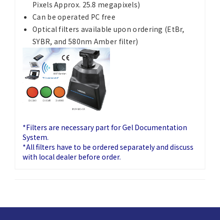
Pixels Approx. 25.8 megapixels)
Can be operated PC free
Optical filters available upon ordering (EtBr,
SYBR, and 580nm Amber filter)
*Filters are necessary part for Gel Documentation
System.
*All filters have to be ordered separately and discuss
with local dealer before order.