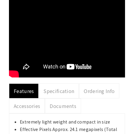
Features
Specification
Ordering Info
Accessories
Documents
Extremely light weight and compact in size
Effective Pixels Approx. 24.1 megapixels (Total