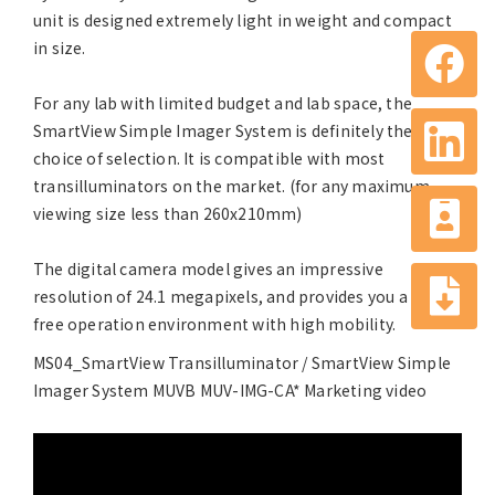
unit is designed extremely light in weight and compact
in size.
For any lab with limited budget and lab space, the
SmartView Simple Imager System is definitely the
choice of selection. It is compatible with most
transilluminators on the market. (for any maximum
viewing size less than 260x210mm)
The digital camera model gives an impressive
resolution of 24.1 megapixels, and provides you a PC-
free operation environment with high mobility.
MS04_SmartView Transilluminator / SmartView Simple
Imager System MUVB MUV-IMG-CA* Marketing video