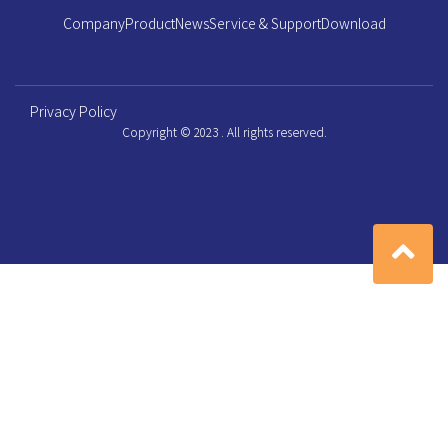
Company
Product
News
Service & Support
Download
Privacy Policy
Copyright © 2023 . All rights reserved.