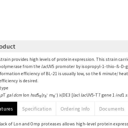
oduct
strain provides high levels of protein expression. This strain ca
polymerase from the
lac
UV5 promoter by isopropyl-1-thio-ß-D-g
formation efficiency of BL-21 is usually low, so the 6 minute/ he
fficiency is desired.
type
–
–
p
T
gal dcm
lon
hsd
S
(r
m
) λ(DE3 [
lac
I
lac
UV5-T7 gene 1
ind
1
s
B
B
B
atures
Specification
Ordering Info
Documents
lack of Lon and Omp proteases allows high-level protein expre