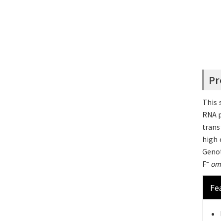
Pr
This 
RNA 
trans
high e
Geno
–
F
om
Fe