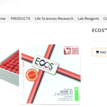
me
PRODUCTS
Life Sciences Research
Lab Reagent
C
ECOS™
Add 