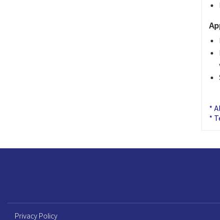
Ap
* A
* T
Privacy Policy