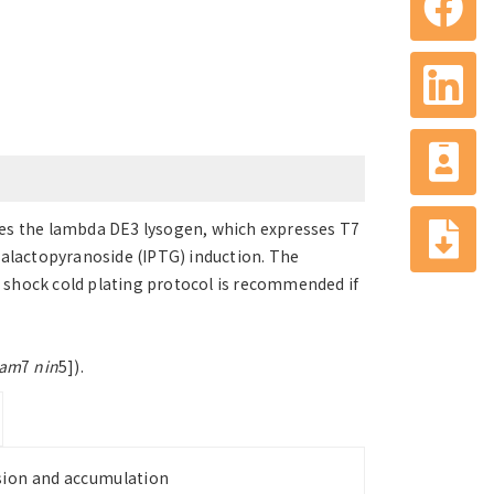
rries the lambda DE3 lysogen, which expresses T7
alactopyranoside (IPTG) induction. The
at shock cold plating protocol is recommended if
am
7
nin
5]).
ssion and accumulation