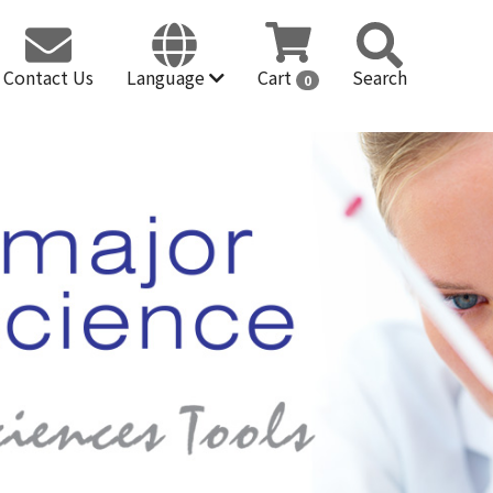
Contact Us
Language
Cart
Search
0