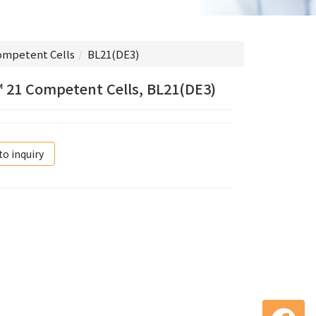
ompetent Cells
BL21(DE3)
 21 Competent Cells, BL21(DE3)
to inquiry