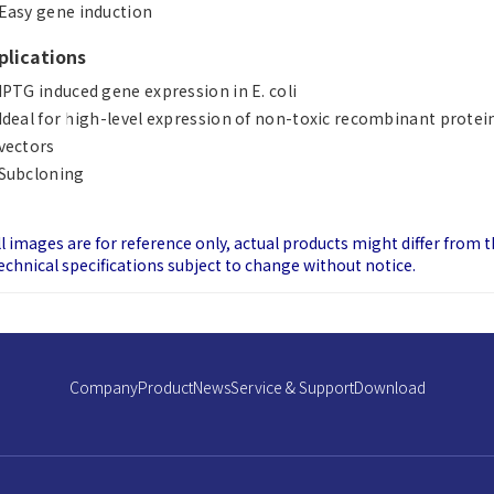
Easy gene induction
plications
IPTG induced gene expression in E. coli
Ideal for high-level expression of non-toxic recombinant prote
vectors
Subcloning
ll images are for reference only, actual products might differ from 
echnical specifications subject to change without notice.
Company
Product
News
Service & Support
Download