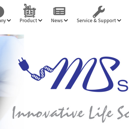
any
Product
News
Service & Support