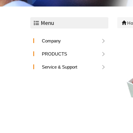
Menu
Ho
Company
PRODUCTS
Service & Support