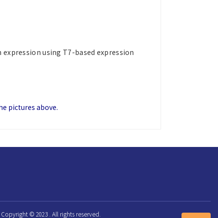
in expression using T7-based expression
the pictures above.
Copyright © 2023 . All rights reserved.