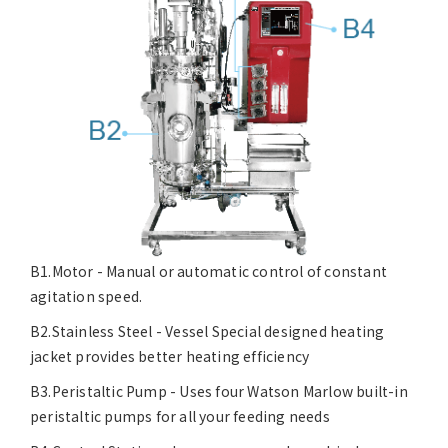
B1.Motor - Manual or automatic control of constant
agitation speed.
B2.Stainless Steel - Vessel Special designed heating
jacket provides better heating efficiency
B3.Peristaltic Pump - Uses four Watson Marlow built-in
peristaltic pumps for all your feeding needs