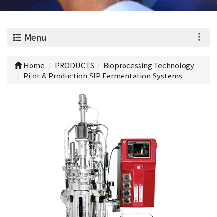
0
Menu
Home
PRODUCTS
Bioprocessing Technology
Pilot & Production SIP Fermentation Systems