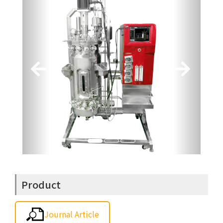
Product
Journal Article