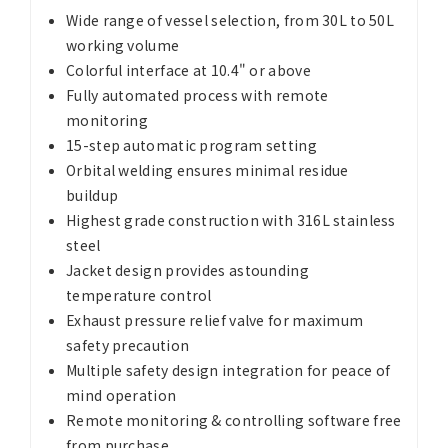
Wide range of vessel selection, from 30L to 50L
working volume
Colorful interface at 10.4" or above
Fully automated process with remote
monitoring
15-step automatic program setting
Orbital welding ensures minimal residue
buildup
Highest grade construction with 316L stainless
steel
Jacket design provides astounding
temperature control
Exhaust pressure relief valve for maximum
safety precaution
Multiple safety design integration for peace of
mind operation
Remote monitoring & controlling software free
from purchase