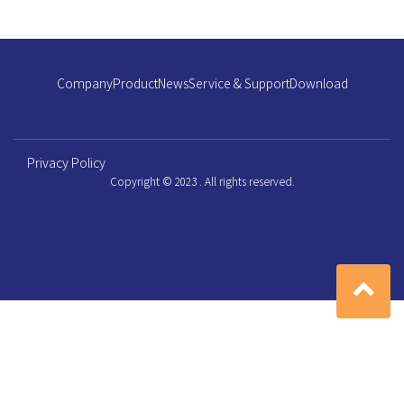
Company
Product
News
Service & Support
Download
Privacy Policy
Copyright © 2023 . All rights reserved.