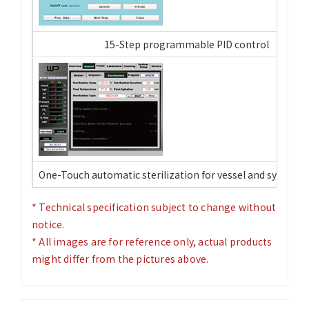
15-Step programmable PID control
One-Touch automatic sterilization for vessel and system 
* Technical specification subject to change without
notice.
* All images are for reference only, actual products
might differ from the pictures above.