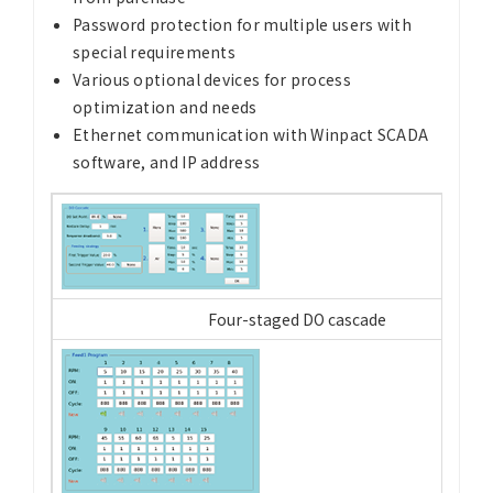
Password protection for multiple users with
special requirements
Various optional devices for process
optimization and needs
Ethernet communication with Winpact SCADA
software, and IP address
Four-staged DO cascade