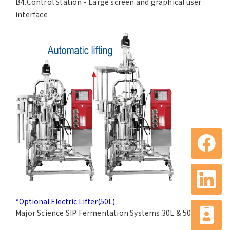
B4.Control Station - Large screen and graphical user
interface
*Optional Electric Lifter(50L)
Major Science SIP Fermentation Systems 30L & 50L