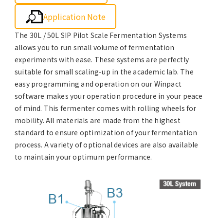
Application Note
The 30L / 50L SIP Pilot Scale Fermentation Systems
allows you to run small volume of fermentation
experiments with ease. These systems are perfectly
suitable for small scaling-up in the academic lab. The
easy programming and operation on our Winpact
software makes your operation procedure in your peace
of mind. This fermenter comes with rolling wheels for
mobility. All materials are made from the highest
standard to ensure optimization of your fermentation
process. A variety of optional devices are also available
to maintain your optimum performance.