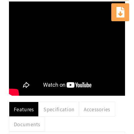
Features
Specification
Accessories
Documents