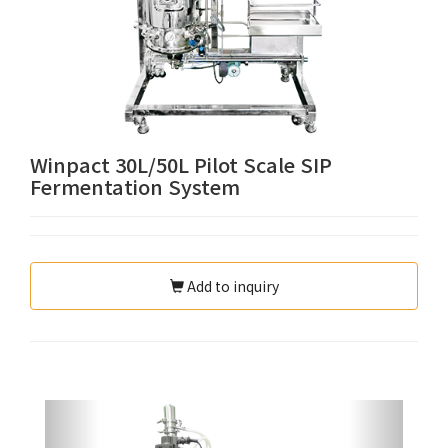
Winpact 30L/50L Pilot Scale SIP
Fermentation System
Add to inquiry
Previous
Next