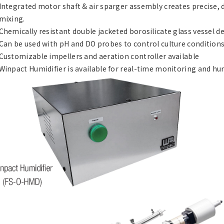
Integrated motor shaft & air sparger assembly creates precise, 
mixing.
Chemically resistant double jacketed borosilicate glass vessel de
Can be used with pH and DO probes to control culture conditions
Customizable impellers and aeration controller available
Winpact Humidifier is available for real-time monitoring and h