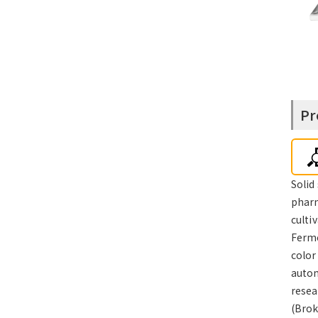
Pr
Solid
pharm
culti
Ferme
color
autom
resea
(Brok