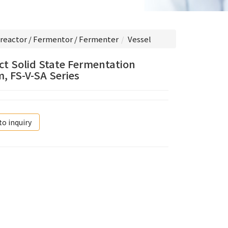
reactor / Fermentor / Fermenter
Vessel
t Solid State Fermentation
, FS-V-SA Series
to inquiry