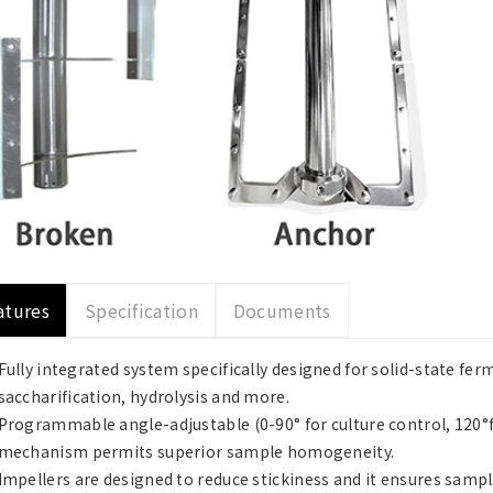
atures
Specification
Documents
Fully integrated system specifically designed for solid-state fe
saccharification, hydrolysis and more.
Programmable angle-adjustable (0-90° for culture control, 120°fo
mechanism permits superior sample homogeneity.
Impellers are designed to reduce stickiness and it ensures samp