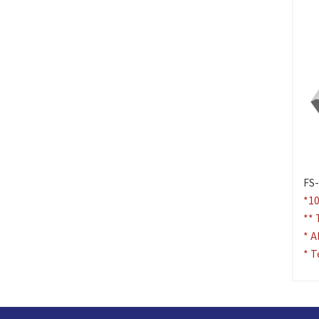
FS-
*10
** 
* A
* T