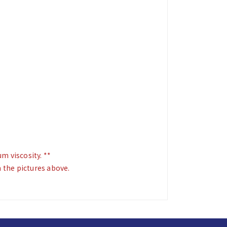
 viscosity. **
m the pictures above.