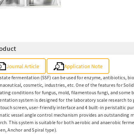
oduct
Journal Article
Application Note
 state fermentation (SSF) can be used for enzyme, antibiotics, bio
aceutical, cosmetic, industries, etc. One of the features for Solid
vating conditions for fungus, mold, filamentous fungi, and some 
ntation system is designed for the laboratory scale research to get
 touch screen, user-friendly interface and 4 built-in peristaltic
atic vessel angle control mechanism provides an outstanding mixi
rch. This system is suitable for both aerobic and anaerobic ferme
en, Anchor and Spiral type).