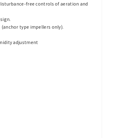
disturbance-free controls of aeration and
sign.
 (anchor type impellers only).
umidity adjustment