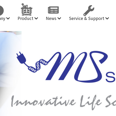
any
Product
News
Service & Support