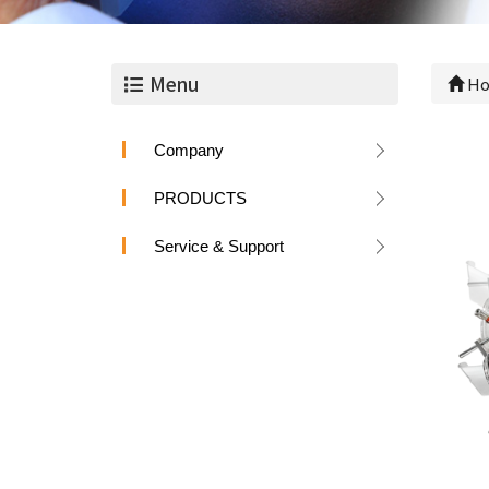
Menu
Ho
Company
PRODUCTS
Service & Support