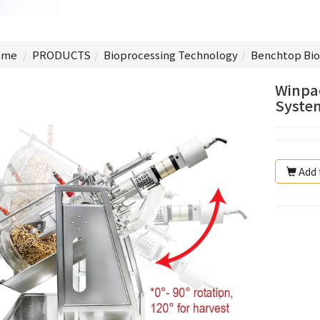
me
PRODUCTS
Bioprocessing Technology
Benchtop Bio
Winpac
System
Add 