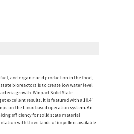
fuel, and organic acid production in the food,
 state bioreactors is to create low water level
bacteria growth. Winpact Solid State
 excellent results. It is featured with a 10.4"
 pumps on the Linux based operation system. An
ng efficiency for solid state material
ntation with three kinds of impellers available