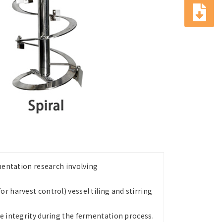
rmentation research involving
r harvest control) vessel tiling and stirring
le integrity during the fermentation process.