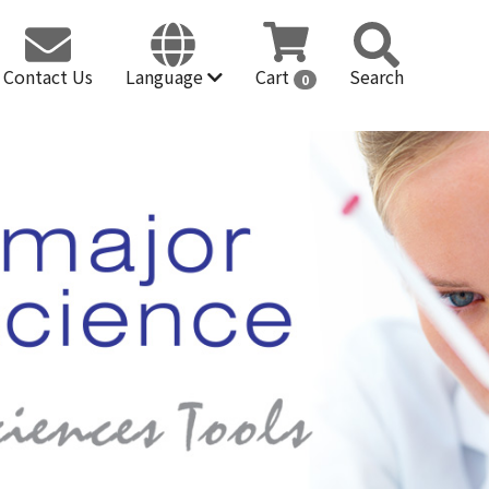
Contact Us
Language
Cart
Search
0