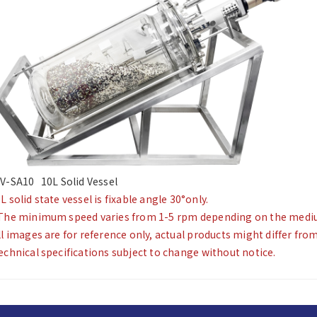
V-SA10 10L Solid Vessel
L solid state vessel is fixable angle 30°only.
The minimum speed varies from 1-5 rpm depending on the medium
ll images are for reference only, actual products might differ fro
echnical specifications subject to change without notice.