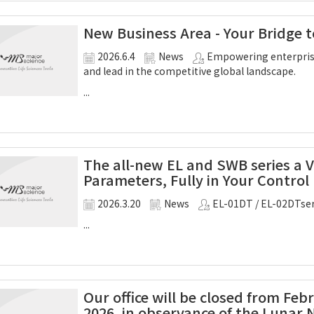
New Business Area - Your Bridge t
2026.6.4
News
Empowering enterprise
and lead in the competitive global landscape.
...
The all-new EL and SWB series a 
Parameters, Fully in Your Control
2026.3.20
News
EL-01DT / EL-02DTser
...
Our office will be closed from Feb
2026, in observance of the Lunar 