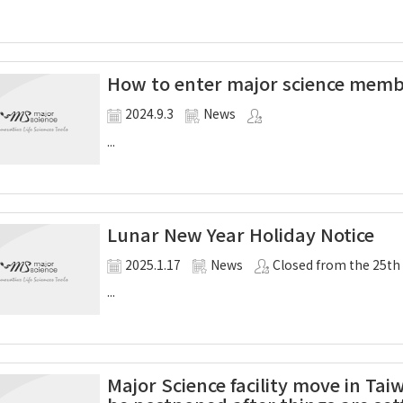
How to enter major science mem
2024.9.3
News
...
Lunar New Year Holiday Notice
2025.1.17
News
Closed from the 25th
...
Major Science facility move in Taiw