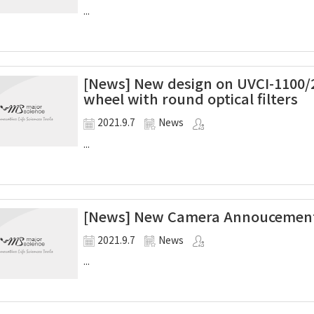
...
[News] New design on UVCI-1100/2
wheel with round optical filters
2021.9.7
News
...
[News] New Camera Annoucement
2021.9.7
News
...