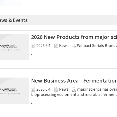
ws & Events
2026 New Products from major sci
2026.6.4
News
Winpact Serials Brand 
...
New Business Area - Fermentatio
2026.6.4
News
major science has over
bioprocessing equipment and microbial ferment
...