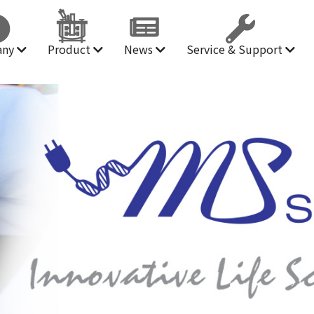
any
Product
News
Service & Support