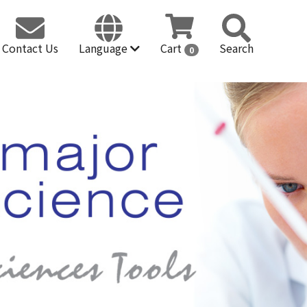
Contact Us
Language
Cart
Search
0