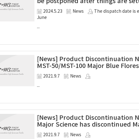
be postponed after things are se
2024.5.23
News
The dispatch date is 
June
...
[News] Product Discontinuation Not
MST-50/MST-100 Major Blue Flore
2021.9.7
News
...
[News] Product Discontinuation Not
Major Science has discontinued Ma
2021.9.7
News