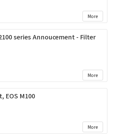
More
100 series Annoucement - Filter
More
, EOS M100
More