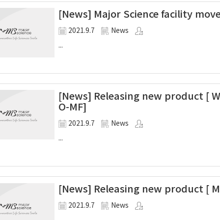
[News] Major Science facility mov
2021.9.7
News
...
[News] Releasing new product [ W
O-MF]
2021.9.7
News
...
[News] Releasing new product [ M
2021.9.7
News
...