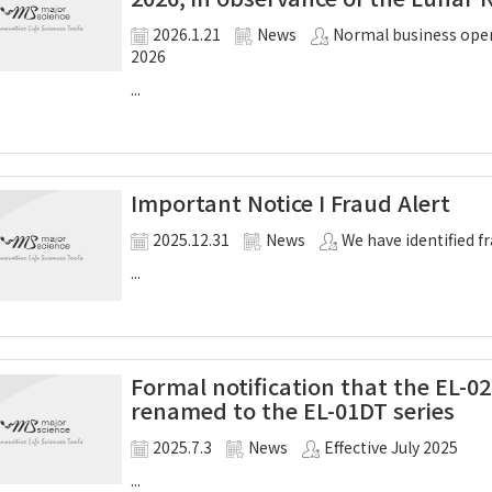
2026.1.21
News
Normal business oper
2026
...
Important Notice I Fraud Alert
2025.12.31
News
We have identified 
...
Formal notification that the EL-02
renamed to the EL-01DT series
2025.7.3
News
Effective July 2025
...