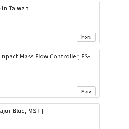
e in Taiwan
More
inpact Mass Flow Controller, FS-
More
ajor Blue, MST ]