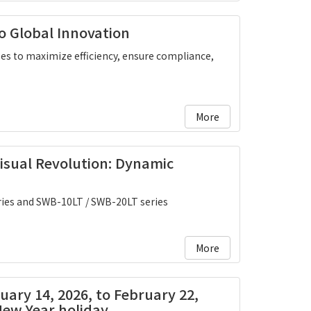
o Global Innovation
s to maximize efficiency, ensure compliance,
More
Visual Revolution: Dynamic
ies and SWB-10LT / SWB-20LT series
More
ruary 14, 2026, to February 22,
New Year holiday