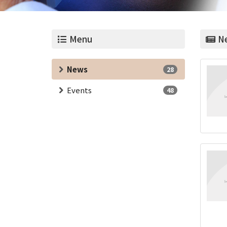
Menu
Ne
News
28
Events
48