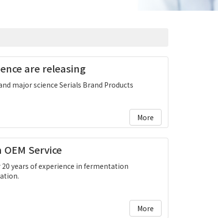
ence are releasing
and major science Serials Brand Products
More
n OEM Service
 20 years of experience in fermentation
ation.
More