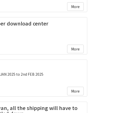
More
ber download center
More
 JAN 2025 to 2nd FEB 2025
More
an, all the shipping will have to