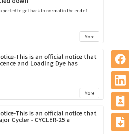
ttled down
expected to get back to normal in the end of
More
ice-This is an official notice that
scence and Loading Dye has
More
ice-This is an official notice that
jor Cycler - CYCLER-25 a