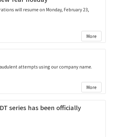
ations will resume on Monday, February 23,
More
fraudulent attempts using our company name.
More
DT series has been officially