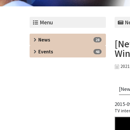
Menu
Ne
News
28
[Ne
Win
Events
48
2021
[News
2015-0
TV inter