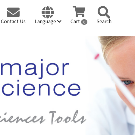
Contact Us
Language
Cart
Search
0