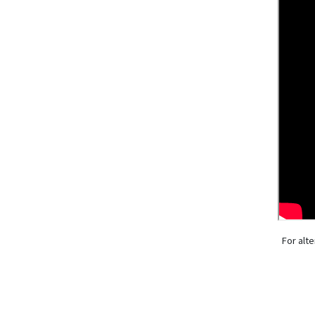
For alte