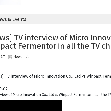
ws & Events
ws] TV interview of Micro Innova
pact Fermentor in all the TV ch
.9.7
News
] TV interview of Micro Innovation Co., Ltd vs Winpact Ferme
9-02
view of Micro Innovation Co., Ltd vs Winpact Fermentor in all the T