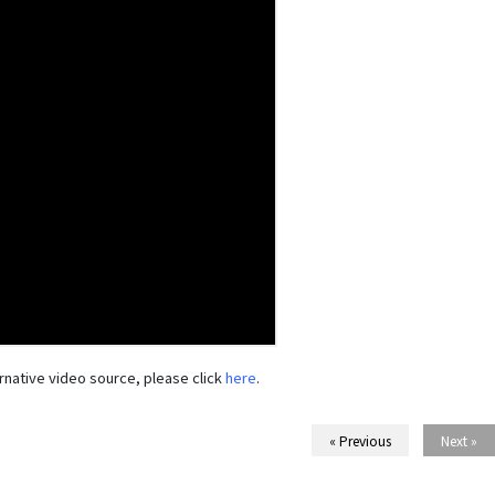
rnative video source, please click
here
.
« Previous
Next »