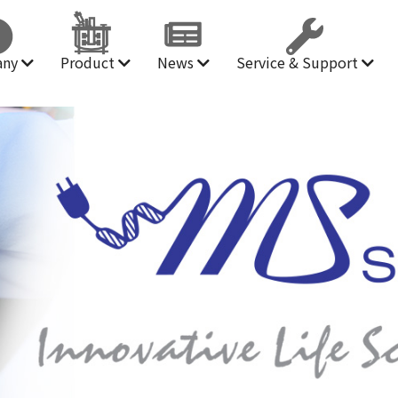
any
Product
News
Service & Support