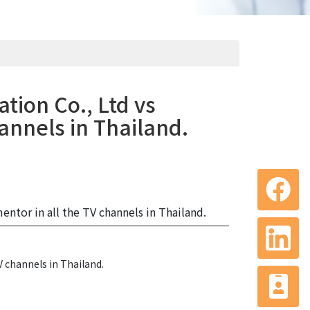
tion Co., Ltd vs
annels in Thailand.
ntor in all the TV channels in Thailand.
V channels in Thailand.