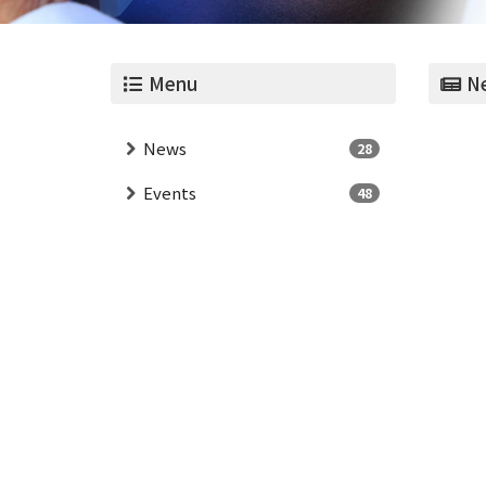
Menu
Ne
News
28
Events
48