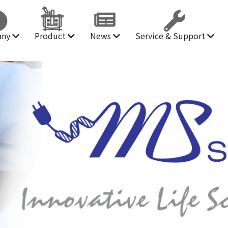
any
Product
News
Service & Support