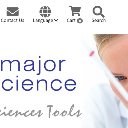
Contact Us
Language
Cart
Search
0