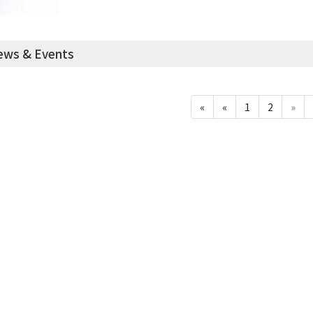
ws & Events
«
«
1
2
»