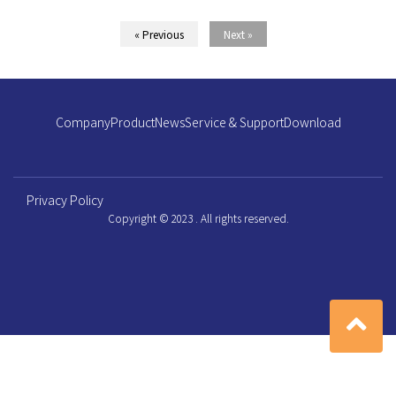
« Previous
Next »
Company
Product
News
Service & Support
Download
Privacy Policy
Copyright © 2023 . All rights reserved.