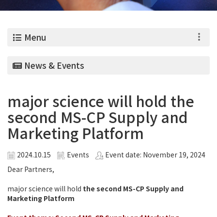
0
Menu
News & Events
major science will hold the
second MS-CP Supply and
Marketing Platform
2024.10.15
Events
Event date: November 19, 2024
Dear Partners,
major science will hold
the second MS-CP Supply and
Marketing Platform