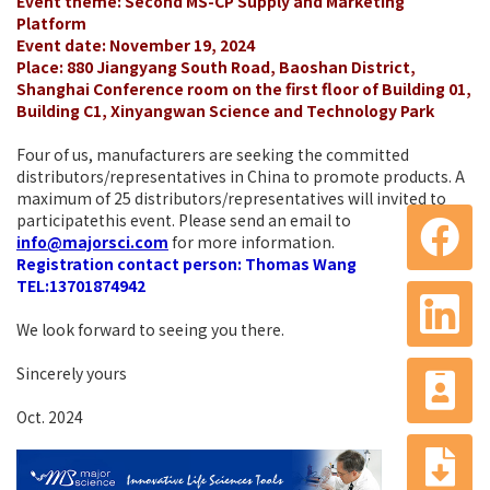
Event theme: Second MS-CP Supply and Marketing
Platform
Event date: November 19, 2024
Place: 880 Jiangyang South Road, Baoshan District,
Shanghai Conference room on the first floor of Building 01,
Building C1, Xinyangwan Science and Technology Park
Four of us, manufacturers are seeking the committed
distributors/representatives in China to promote products. A
maximum of 25 distributors/representatives will invited to
participatethis event. Please send an email to
info@majorsci.com
for more information.
Registration contact person: Thomas Wang
TEL:13701874942
We look forward to seeing you there.
Sincerely yours
Oct. 2024