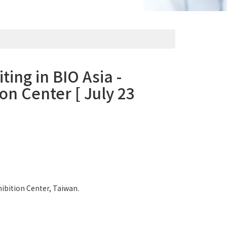
ting in BIO Asia -
on Center [ July 23
hibition Center, Taiwan.