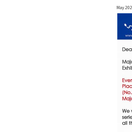
May 202