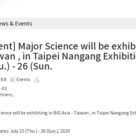
ws & Events
ent] Major Science will be exhibi
wan , in Taipei Nangang Exhibiti
.) - 26 (Sun.
.9.8
Events
-02
rtners,
ience will be exhibiting in BIO Asia - Taiwan , in Taipei Nangang Ex
tes: July 23 (Thu.) - 26 (Sun.), 2020