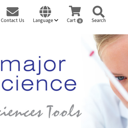
Contact Us
Language
Cart
Search
0