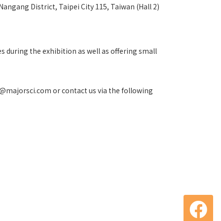
Nangang District, Taipei City 115, Taiwan (Hall 2)
 during the exhibition as well as offering small
fo@majorsci.com or contact us via the following