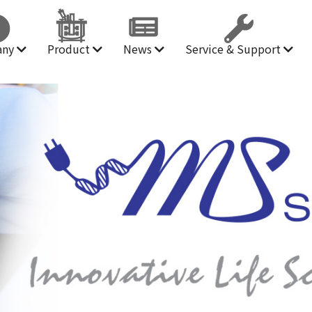
any
Product
News
Service & Support