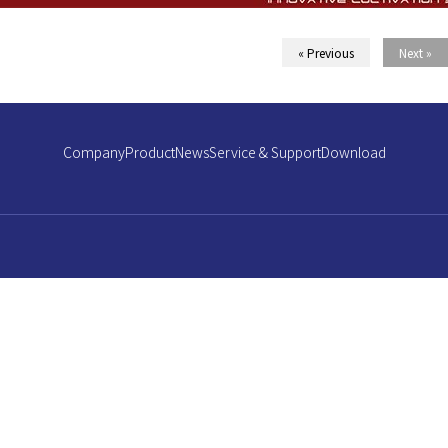
« Previous
Next »
Company
Product
News
Service & Support
Download