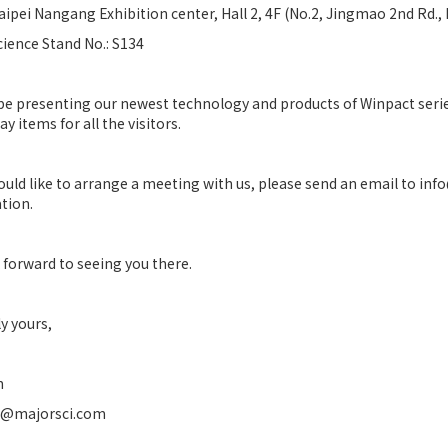
aipei Nangang Exhibition center, Hall 2, 4F (No.2, Jingmao 2nd Rd., 
cience Stand No.: S134
 be presenting our newest technology and products of Winpact series
y items for all the visitors.
would like to arrange a meeting with us, please send an email to in
tion.
 forward to seeing you there.
y yours,
n
n@majorsci.com