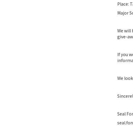
Place: T
Major S
We will
give-awa
If you 
informa
We look
Sincerel
Seal Fo
seal.fo