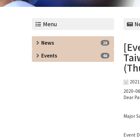
Menu
Ne
News
28
[Ev
Tai
Events
48
(Thu
2021
2020-06
Dear Pa
Major Sc
Event Da