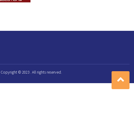
Copyright © 2023 . All rights reserved.