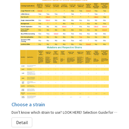
Choose a strain
Don't know which strain to use? LOOK HERE! Selection Guide for ECOS Competent Cells
Detail