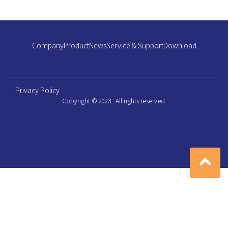
Company
Product
News
Service & Support
Download
Privacy Policy
Copyright © 2023 . All rights reserved.