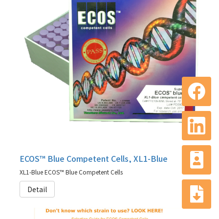
ECOS™ Blue Competent Cells, XL1-Blue
XL1-Blue ECOS™ Blue Competent Cells
Detail