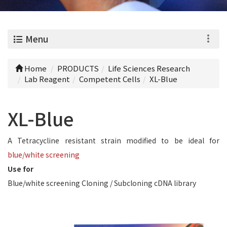
0
Menu
Home
PRODUCTS
Life Sciences Research
Lab Reagent
Competent Cells
XL-Blue
XL-Blue
A Tetracycline resistant strain modified to be ideal for
blue/white screening
Use for
Blue/white screening Cloning / Subcloning cDNA library