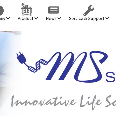
any
Product
News
Service & Support