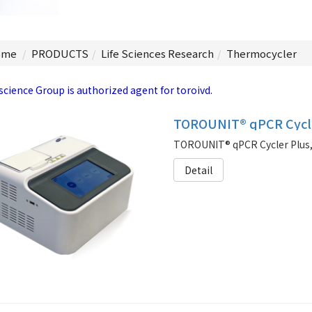
me
PRODUCTS
Life Sciences Research
Thermocycler
science Group is authorized agent for toroivd.
TOROUNIT® qPCR Cycle
Detail