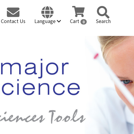
Contact Us
Language
Cart
Search
0