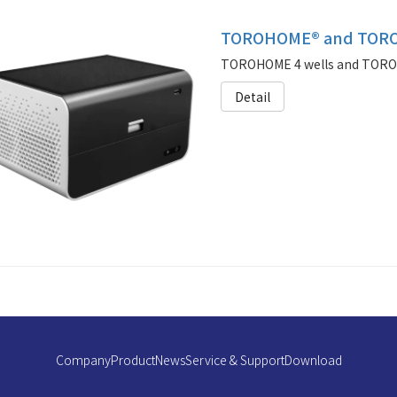
TOROHOME® and TORO
TOROHOME 4 wells and TOROUN
Detail
Company
Product
News
Service & Support
Download