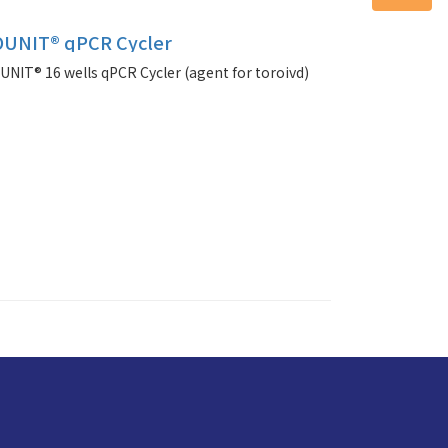
UNIT® qPCR Cycler
IT® 16 wells qPCR Cycler (agent for toroivd)