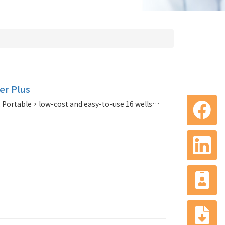
r Plus
TOROUNIT® qPCR Cycler Plus, Portable，low-cost and easy-to-use 16 wells qPCR cycler with three fluorescent channels that can be used by both non professionals and professionals of laboratory. (agent for toroivd)