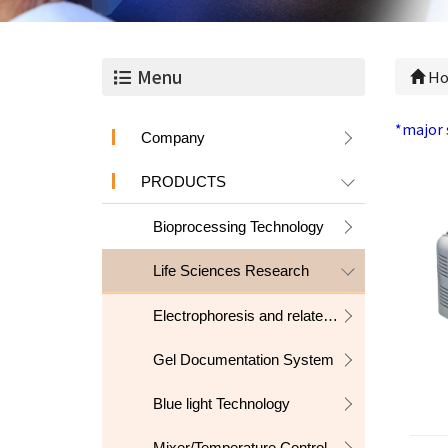
Menu
Ho
*major 
Company
PRODUCTS
Bioprocessing Technology
Life Sciences Research
Electrophoresis and related products
Gel Documentation System
Blue light Technology
Mixer/Temperature Control