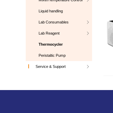
Liquid handling
Lab Consumables
Lab Reagent
Thermocycler
Peristaltic Pump
Service & Support