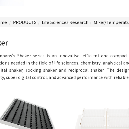
me
PRODUCTS
Life Sciences Research
Mixer/Temperatu
ker
pany's Shaker series is an innovative, efficient and compac
tions needed in the field of life sciences, chemistry, analytical a
ital shaker, rocking shaker and reciprocal shaker. The desi
ity, super digital control, and advanced performance with reliable 