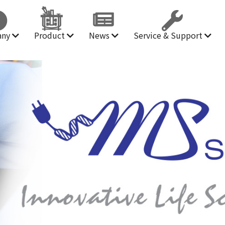
any
Product
News
Service & Support