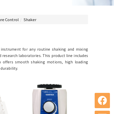
re Control
Shaker
t instrument for any routine shaking and mixing
nd research laboratories. This product line includes
gn offers smooth shaking motions, high loading
durability.