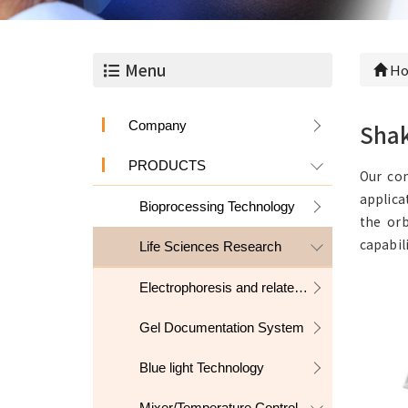
Menu
Ho
Company
Sha
PRODUCTS
Our com
applica
Bioprocessing Technology
the orb
capabil
Life Sciences Research
Electrophoresis and related products
Gel Documentation System
Blue light Technology
Mixer/Temperature Control