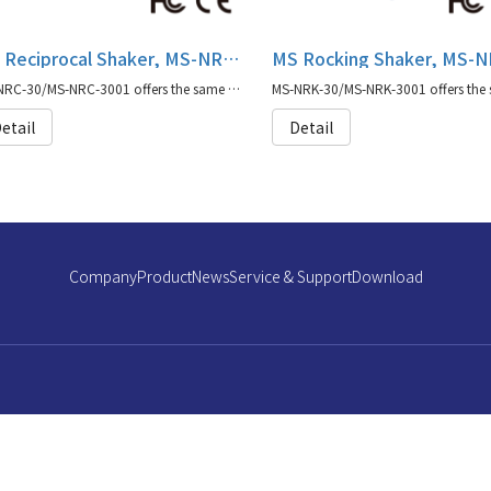
MS Reciprocal Shaker, MS-NRC-30/MS-NRC-3001
MS-NRC-30/MS-NRC-3001 offers the same capabilities as our original Major Science shaker series with moisture protection coating.
etail
Detail
Company
Product
News
Service & Support
Download