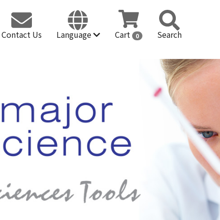
Contact Us
Language
Cart
Search
0