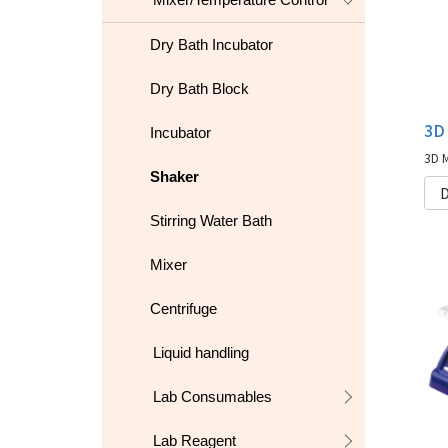
Dry Bath Incubator
Dry Bath Block
Incubator
Shaker
D
Stirring Water Bath
Mixer
Centrifuge
Liquid handling
Lab Consumables
Lab Reagent