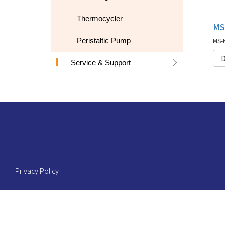
Thermocycler
Peristaltic Pump
D
Service & Support
Privacy Policy