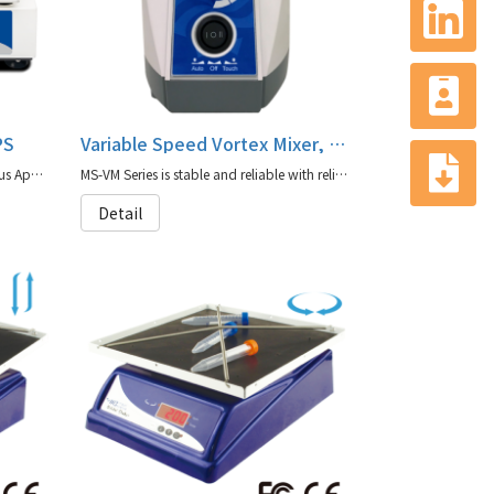
PS
Variable Speed Vortex Mixer, MS-VM Series
MS-MPS(Standard Shaking for Various Applications) is a high-efficiency microplate shaker designed to handle up to four microplates
MS-VM Series is stable and reliable with reliable durability and also has a variety of accessories to choose from to adapt to different experimental needs
Detail