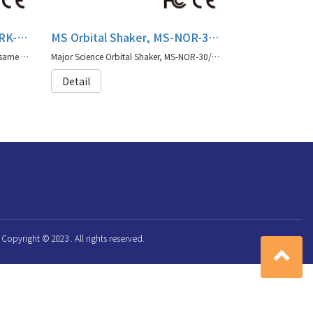
MS Rocking Shaker, MS-NRK-30/MS-NRK-3001
MS Orbital Shaker, MS-NOR-30/MS-NOR-3001
MS-NRK-30/MS-NRK-3001 offers the same capabilities as our original Major Science shaker series with moisture protection coating.
Major Science Orbital Shaker, MS-NOR-30/MS-NOR-3001 offers the same capabilities as our original Major Science shaker series with moisture protection coating.
Detail
Copyright © 2023 . All rights reserved.