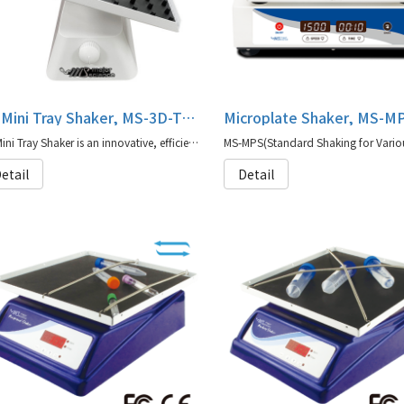
3D Mini Tray Shaker, MS-3D-TS series
Microplate Shaker, MS-M
3D Mini Tray Shaker is an innovative, efficient and compact instrument
etail
Detail